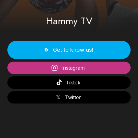
Hammy TV
Get to know us!
Instagram
Tiktok
Twitter